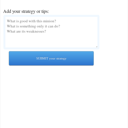
Add your strategy or tips:
SUBMIT your strategy