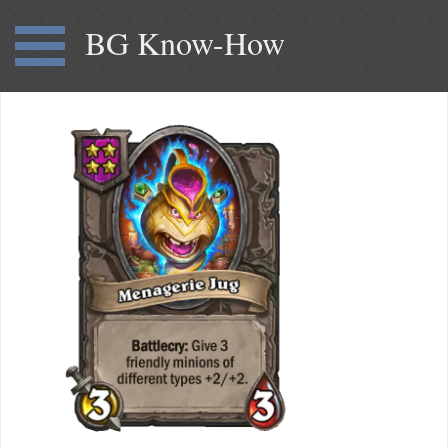
BG Know-How