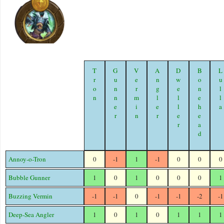
Tron
Gunner
Vermin
Angler
Dweller
Bonehead
Lull
Annoy-o-Tron
0
-1
1
-1
0
0
0
Bubble Gunner
1
0
1
0
0
0
1
Buzzing Vermin
-1
-1
0
-1
-1
-2
-1
Deep-Sea Angler
1
0
1
0
1
1
1