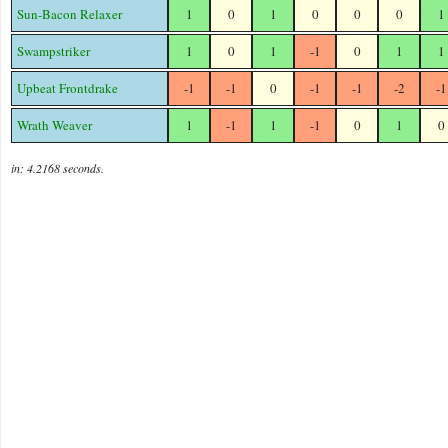
Sun-Bacon Relaxer
1
0
1
0
0
0
1
Swampstriker
1
0
1
-1
0
1
1
Upbeat Frontdrake
-1
-1
0
-1
-1
-2
-1
Wrath Weaver
1
-1
1
-1
0
1
0
in: 4.2168 seconds.