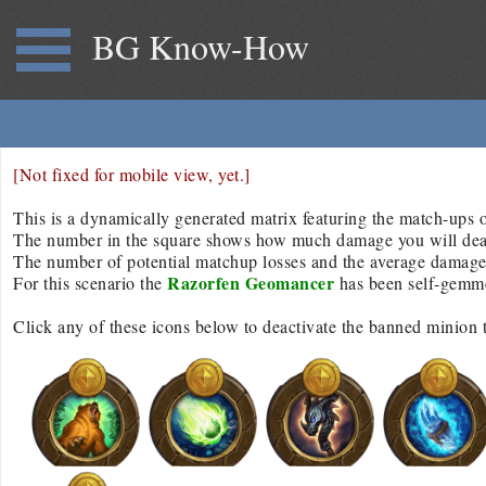
BG Know-How
[Not fixed for mobile view, yet.]
This is a dynamically generated matrix featuring the match-ups of
The number in the square shows how much damage you will deal/r
The number of potential matchup losses and the average damage d
Razorfen Geomancer
For this scenario the
has been self-gemm
Click any of these icons below to deactivate the banned minion 