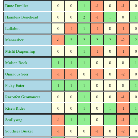
Dune Dweller
0
0
1
-1
0
-1
0
Harmless Bonehead
0
0
2
-1
1
0
1
Lullabot
0
-1
1
-1
0
-1
0
Manasaber
-1
2
2
2
2
-2
2
Misfit Dragonling
0
0
1
-1
0
-1
0
Molten Rock
1
1
1
0
0
0
1
Ominous Seer
-1
-1
0
-1
0
-2
0
Picky Eater
1
1
1
0
0
0
1
Razorfen Geomancer
0
0
1
0
0
-1
0
Risen Rider
0
0
1
0
1
-1
1
Scallywag
-1
1
1
0
1
-1
1
Southsea Busker
-1
0
0
-1
0
-2
0