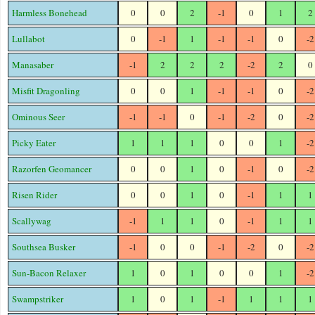
Harmless Bonehead
0
0
2
-1
0
1
2
Lullabot
0
-1
1
-1
-1
0
-2
Manasaber
-1
2
2
2
-2
2
0
Misfit Dragonling
0
0
1
-1
-1
0
-2
Ominous Seer
-1
-1
0
-1
-2
0
-2
Picky Eater
1
1
1
0
0
1
-2
Razorfen Geomancer
0
0
1
0
-1
0
-2
Risen Rider
0
0
1
0
-1
1
1
Scallywag
-1
1
1
0
-1
1
1
Southsea Busker
-1
0
0
-1
-2
0
-2
Sun-Bacon Relaxer
1
0
1
0
0
1
-2
Swampstriker
1
0
1
-1
1
1
1