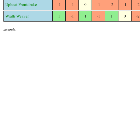
Upbeat Frontdrake
-1
-1
0
-1
-2
-1
-2
Wrath Weaver
1
-1
1
-1
1
0
-2
seconds.