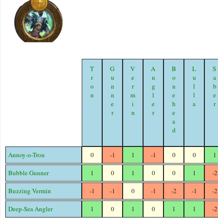
Tron
Gunner
Vermin
Angler
Bonehead
Lulla
Sabe
Annoy-o-Tron
0
-1
1
-1
0
0
1
Bubble Gunner
1
0
1
0
0
1
-2
Buzzing Vermin
-1
-1
0
-1
-2
-1
-2
Deep-Sea Angler
1
0
1
0
1
1
-2