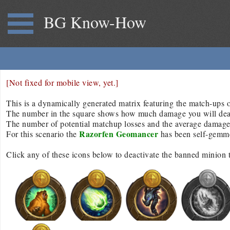
BG Know-How
[Not fixed for mobile view, yet.]
This is a dynamically generated matrix featuring the match-ups of
The number in the square shows how much damage you will deal/r
The number of potential matchup losses and the average damage d
Razorfen Geomancer
For this scenario the
has been self-gemm
Click any of these icons below to deactivate the banned minion 