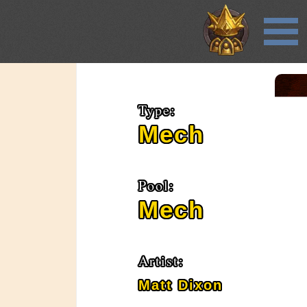
Type:
Mech
Pool:
Mech
Artist:
Matt Dixon