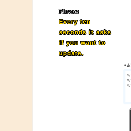
Flavor:
Every ten
seconds it asks
if you want to
update.
Add 
BOT_911