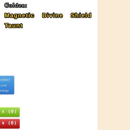
Golden:
Magnetic Divine Shield
Taunt
UBMIT
your
trategy
∧ (0)
∨ (0)