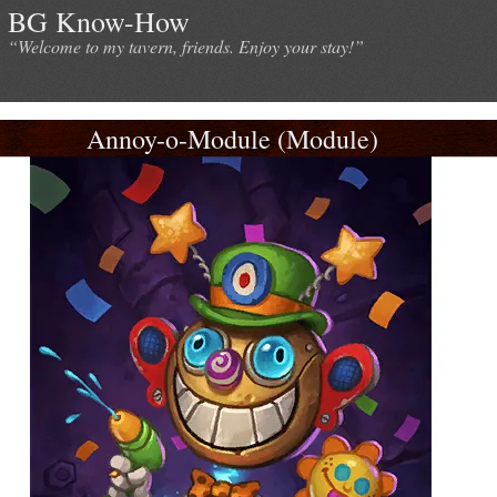
BG Know-How
“Welcome to my tavern, friends. Enjoy your stay!”
Annoy-o-Module (Module)