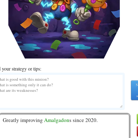
your strategy or tips:
S
s
Greatly improving
Amalgadon
s since 2020.