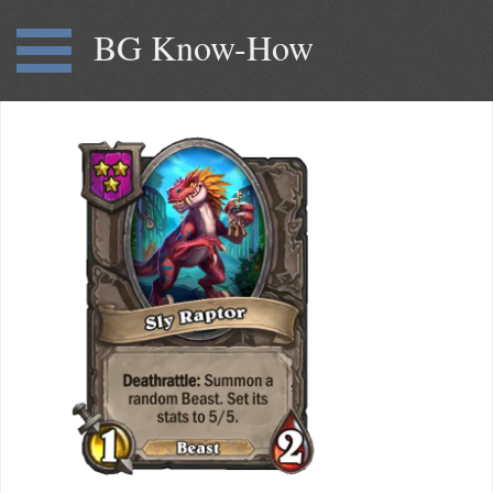
BG Know-How