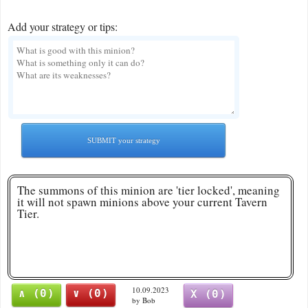
Add your strategy or tips:
SUBMIT your strategy
The summons of this minion are 'tier locked', meaning
it will not spawn minions above your current Tavern
Tier.
10.09.2023
∧ (0)
∨ (0)
X (0)
by Bob