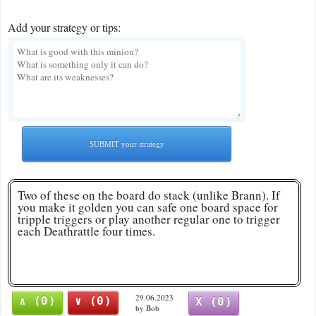
Add your strategy or tips:
SUBMIT your strategy
Two of these on the board do stack (unlike Brann). If
you make it golden you can safe one board space for
tripple triggers or play another regular one to trigger
each Deathrattle four times.
29.06.2023
∧ (0)
∨ (0)
X (0)
by Bob