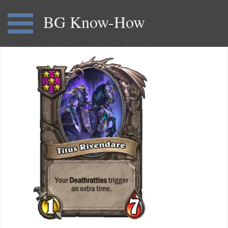
BG Know-How