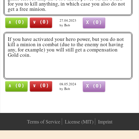
for you to kill anything, in which case you also do not
get a free minion.
27.04.2023
∧ (0)
∨ (0)
X (0)
by Bob
If you have activated your hero power, but you do not
kill a minion in combat (due to the enemy not having
any, for example) you will still get a compensation
Gold coin.
08.05.2024
∧ (0)
∨ (0)
X (0)
by Bob
Terms of Service
License (MIT)
Imprint