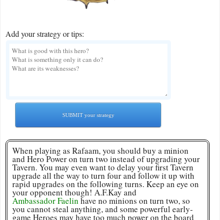
Add your strategy or tips:
SUBMIT your strategy
When playing as Rafaam, you should buy a minion
and Hero Power on turn two instead of upgrading your
Tavern. You may even want to delay your first Tavern
upgrade all the way to turn four and follow it up with
rapid upgrades on the following turns. Keep an eye on
your opponent though! A.F.Kay and
Ambassador Faelin
have no minions on turn two, so
you cannot steal anything, and some powerful early-
game Heroes may have too much power on the board