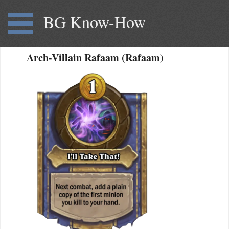
BG Know-How
Arch-Villain Rafaam (Rafaam)