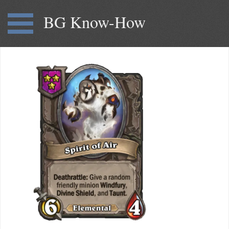
BG Know-How