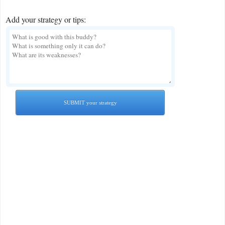
Add your strategy or tips:
SUBMIT your strategy