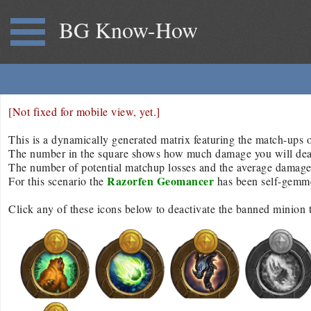
BG Know-How
[Not fixed for mobile view, yet.]
This is a dynamically generated matrix featuring the match-ups of
The number in the square shows how much damage you will deal/r
The number of potential matchup losses and the average damage d
Razorfen Geomancer
For this scenario the
has been self-gemm
Click any of these icons below to deactivate the banned minion 