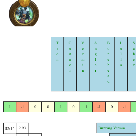
Tron
Gunner
Vermin
Angler
Bonehead
Lulla
Sabe
1
-1
0
0
1
0
1
-1
0
-1
2.93
Buzzing Vermin
02/14