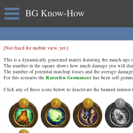
BG Know-How
[Not fixed for mobile view, yet.]
This is a dynamically generated matrix featuring the match-ups of
The number in the square shows how much damage you will deal/r
The number of potential matchup losses and the average damage d
Razorfen Geomancer
For this scenario the
has been self-gemm
Click any of these icons below to deactivate the banned minion 