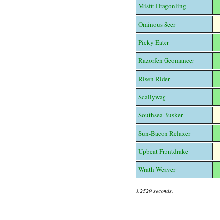
Misfit Dragonling
Ominous Seer
Picky Eater
Razorfen Geomancer
Risen Rider
Scallywag
Southsea Busker
Sun-Bacon Relaxer
Upbeat Frontdrake
Wrath Weaver
1.2529 seconds.