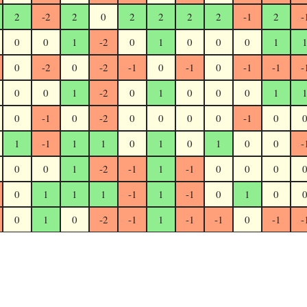
2
-2
2
0
2
2
2
2
-1
2
-
0
0
1
-2
0
1
0
0
0
1
0
-2
0
-2
-1
0
-1
0
-1
-1
-
0
0
1
-2
0
1
0
0
0
1
0
-1
0
-2
0
0
0
0
-1
0
1
-1
1
1
0
1
0
1
0
0
-
0
0
1
-2
-1
1
-1
0
0
0
0
1
1
1
-1
1
-1
0
1
0
0
1
0
-2
-1
1
-1
-1
0
-1
-