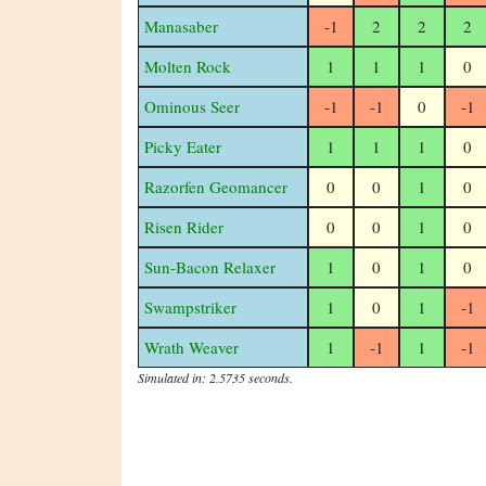
Manasaber
-1
2
2
2
Molten Rock
1
1
1
0
Ominous Seer
-1
-1
0
-1
Picky Eater
1
1
1
0
Razorfen Geomancer
0
0
1
0
Risen Rider
0
0
1
0
Sun-Bacon Relaxer
1
0
1
0
Swampstriker
1
0
1
-1
Wrath Weaver
1
-1
1
-1
Simulated in: 2.5735 seconds.