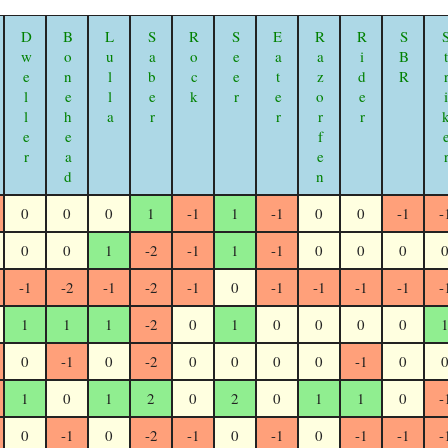
Dweller
Bonehead
Lulla
Saber
Rock
Seer
Eater
Razorfen Geomancer
Rider
SBR
Stri
0
0
0
1
-1
1
-1
0
0
-1
-
0
0
1
-2
-1
1
-1
0
0
0
-1
-2
-1
-2
-1
0
-1
-1
-1
-1
-
1
1
1
-2
0
1
0
0
0
0
0
-1
0
-2
0
0
0
0
-1
0
1
0
1
2
0
2
0
1
1
0
-
0
-1
0
-2
-1
0
-1
0
-1
-1
-