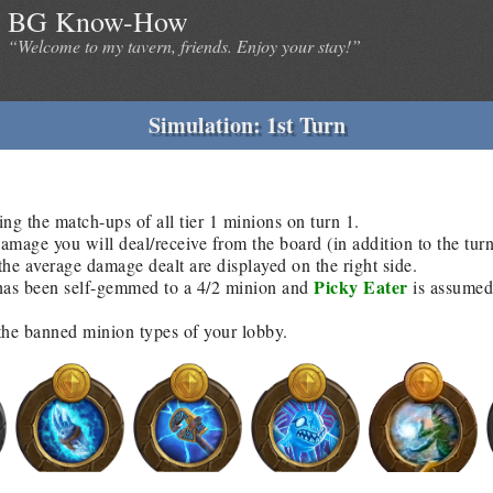
BG Know-How
“Welcome to my tavern, friends. Enjoy your stay!”
Simulation: 1st Turn
ing the match-ups of all tier 1 minions on turn 1.
age you will deal/receive from the board (in addition to the tur
he average damage dealt are displayed on the right side.
Picky Eater
as been self-gemmed to a 4/2 minion and
is assumed 
 the banned minion types of your lobby.