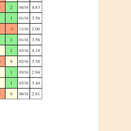
1
2
4.63
04/16
1
1
3.56
01/16
1
-1
2.00
11/16
1
1
3.56
01/16
0
1
4.19
03/16
1
0
3.38
02/16
0
1
2.94
03/16
0
1
3.44
03/16
1
0
2.81
08/16