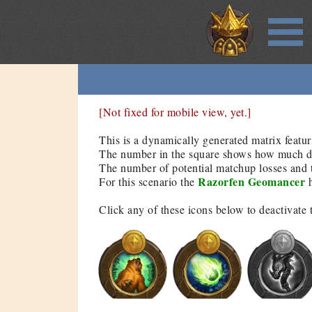
[Not fixed for mobile view, yet.]
This is a dynamically generated matrix featur
The number in the square shows how much dam
The number of potential matchup losses and t
Razorfen Geomancer
For this scenario the
h
Click any of these icons below to deactivate