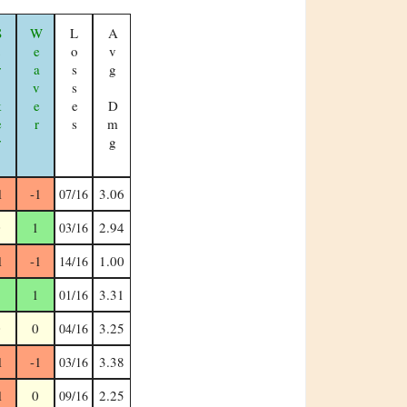
ker
Weaver
Losses
Avg Dmg
1
-1
3.06
07/16
0
1
2.94
03/16
1
-1
1.00
14/16
1
1
3.31
01/16
0
0
3.25
04/16
1
-1
3.38
03/16
1
0
2.25
09/16