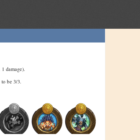
n 1 damage).
to be 3/3.