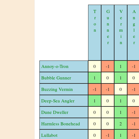
Tron
Gunner
Vermin
Angler
Annoy-o-Tron
0
-1
1
-1
Bubble Gunner
1
0
1
0
Buzzing Vermin
-1
-1
0
-1
Deep-Sea Angler
1
0
1
0
Dune Dweller
0
0
1
-1
Harmless Bonehead
0
0
2
-1
Lullabot
0
-1
1
-1