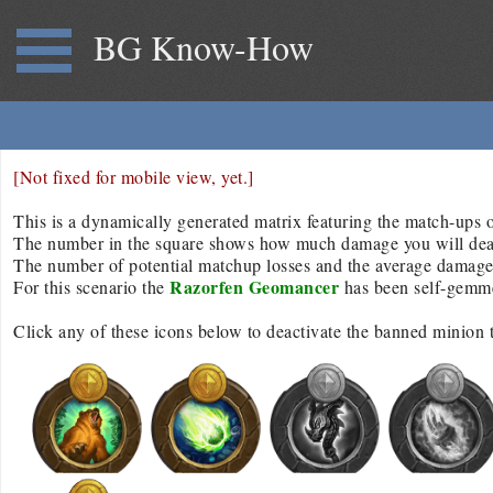
BG Know-How
[Not fixed for mobile view, yet.]
This is a dynamically generated matrix featuring the match-ups of
The number in the square shows how much damage you will deal/r
The number of potential matchup losses and the average damage d
Razorfen Geomancer
For this scenario the
has been self-gemm
Click any of these icons below to deactivate the banned minion 