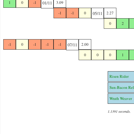
1
0
-1
3.09
01/11
-1
-1
0
2.27
05/11
0
2
-1
0
-1
-1
-1
2.00
07/11
0
0
0
1
Risen Rider
Sun-Bacon Rel
Wrath Weaver
1.1391 seconds.