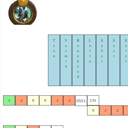
Tron
Vermin
Bonehead
Lulla
Saber
Seer
Eate
1
-1
0
0
-1
-1
2.91
03/11
0
-1
-1