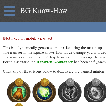
BG Know-How
[Not fixed for mobile view, yet.]
This is a dynamically generated matrix featuring the match-ups of
The number in the square shows how much damage you will deal/r
The number of potential matchup losses and the average damage d
Razorfen Geomancer
For this scenario the
has been self-gemm
Click any of these icons below to deactivate the banned minion 