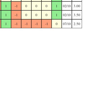
1
-1
0
0
0
1
3.00
02/10
1
-1
0
0
0
1
3.50
02/10
1
-1
-1
-1
-1
0
2.50
07/10