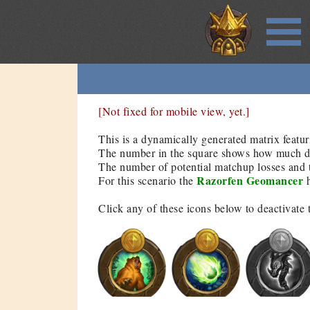
[Not fixed for mobile view, yet.]
This is a dynamically generated matrix featur
The number in the square shows how much dam
The number of potential matchup losses and t
Razorfen Geomancer
For this scenario the
h
Click any of these icons below to deactivate