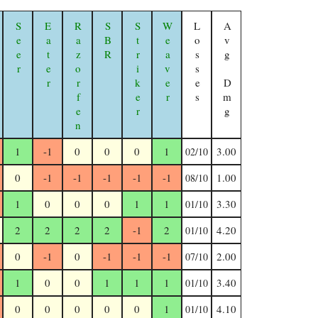
Seer
Eater
Razorfen Geomancer
SBR
Striker
Weaver
Losses
Avg Dmg
1
-1
0
0
0
1
3.00
02/10
0
-1
-1
-1
-1
-1
1.00
08/10
1
0
0
0
1
1
3.30
01/10
2
2
2
2
-1
2
4.20
01/10
0
-1
0
-1
-1
-1
2.00
07/10
1
0
0
1
1
1
3.40
01/10
0
0
0
0
0
1
4.10
01/10