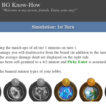
BG Know-How
“Welcome to my tavern, friends. Enjoy your stay!”
Simulation: 1st Turn
ing the match-ups of all tier 1 minions on turn 1.
age you will deal/receive from the board (in addition to the tur
he average damage dealt are displayed on the right side.
Picky Eater
as been self-gemmed to a 4/2 minion and
is assumed 
 the banned minion types of your lobby.