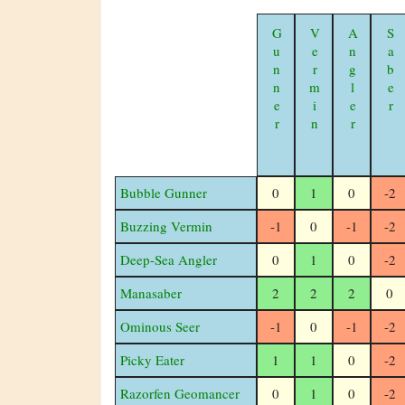
Gunner
Vermin
Angler
Saber
Bubble Gunner
0
1
0
-2
Buzzing Vermin
-1
0
-1
-2
Deep-Sea Angler
0
1
0
-2
Manasaber
2
2
2
0
Ominous Seer
-1
0
-1
-2
Picky Eater
1
1
0
-2
Razorfen Geomancer
0
1
0
-2