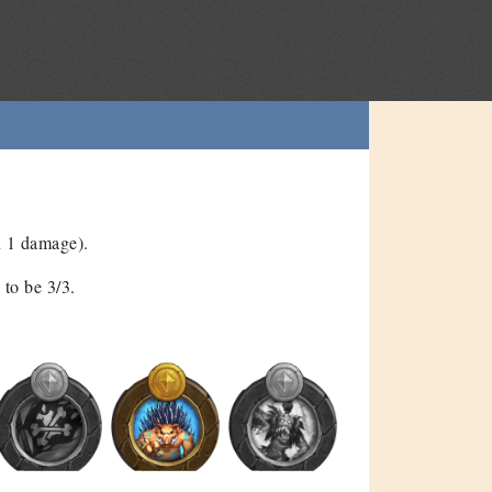
n 1 damage).
to be 3/3.