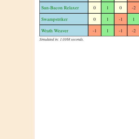
Sun-Bacon Relaxer
0
1
0
-2
Swampstriker
0
1
-1
1
Wrath Weaver
-1
1
-1
-2
Simulated in: 1.0168 seconds.