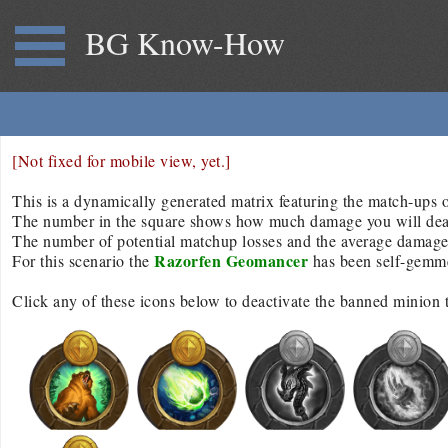
BG Know-How
[Not fixed for mobile view, yet.]
This is a dynamically generated matrix featuring the match-ups of
The number in the square shows how much damage you will deal/r
The number of potential matchup losses and the average damage d
Razorfen Geomancer
For this scenario the
has been self-gemm
Click any of these icons below to deactivate the banned minion 