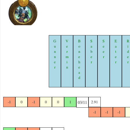
Gunner
Vermin
Bonehead
Saber
Seer
Eater
Ride
-1
0
-1
0
0
1
2.91
03/11
-1
-1
-1