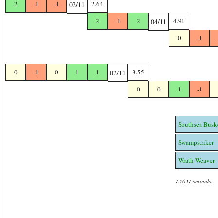
2
-1
-1
2.64
02/11
2
-1
2
4.91
04/11
0
-1
0
-1
0
1
1
3.55
02/11
0
0
1
-1
Southsea Busk
Swampstriker
Wrath Weaver
1.2021 seconds.