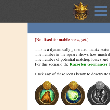
[Not fixed for mobile view, yet.]
This is a dynamically generated matrix featur
The number in the square shows how much dam
The number of potential matchup losses and t
Razorfen Geomancer
For this scenario the
h
Click any of these icons below to deactivate