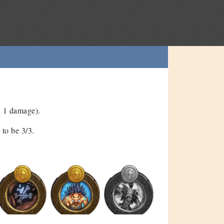
n 1 damage).
to be 3/3.