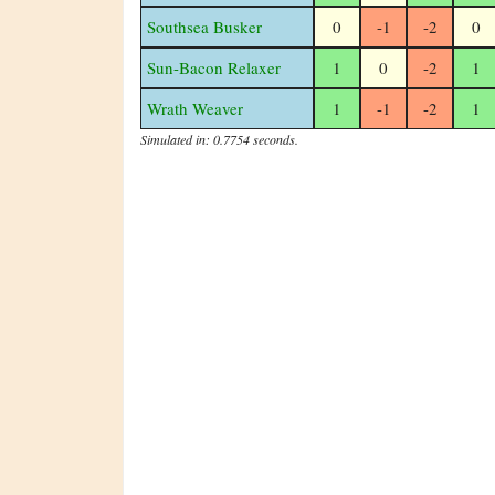
Southsea Busker
0
-1
-2
0
Sun-Bacon Relaxer
1
0
-2
1
Wrath Weaver
1
-1
-2
1
Simulated in: 0.7754 seconds.