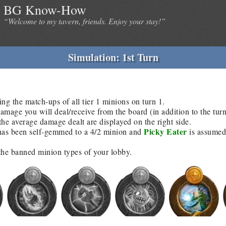
BG Know-How
“Welcome to my tavern, friends. Enjoy your stay!”
Simulation: 1st Turn
ing the match-ups of all tier 1 minions on turn 1.
age you will deal/receive from the board (in addition to the tur
he average damage dealt are displayed on the right side.
Picky Eater
as been self-gemmed to a 4/2 minion and
is assumed 
 the banned minion types of your lobby.