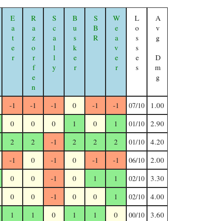
Eater
Razorfen Geomancer
Scally
Busker
SBR
Weaver
Losses
Avg Dmg
-1
-1
-1
0
-1
-1
1.00
07/10
0
0
0
1
0
1
2.90
01/10
2
2
-1
2
2
2
4.20
01/10
-1
0
-1
0
-1
-1
2.00
06/10
0
0
-1
0
1
1
3.30
02/10
0
0
-1
0
0
1
4.00
02/10
1
1
0
1
1
0
3.60
00/10