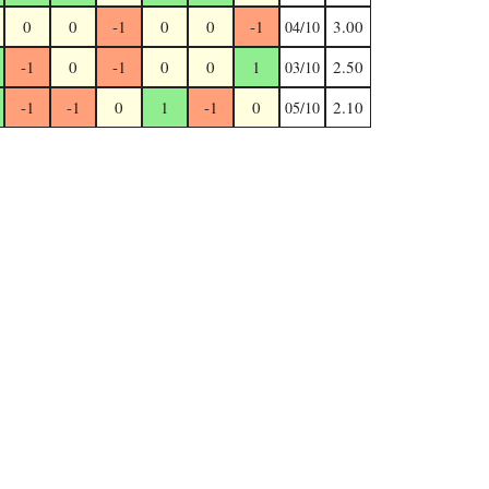
0
0
-1
0
0
-1
3.00
04/10
-1
0
-1
0
0
1
2.50
03/10
-1
-1
0
1
-1
0
2.10
05/10