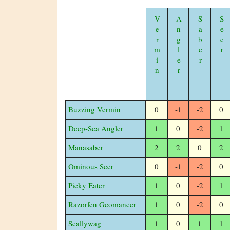
Vermin
Angler
Saber
Seer
Buzzing Vermin
0
-1
-2
0
Deep-Sea Angler
1
0
-2
1
Manasaber
2
2
0
2
Ominous Seer
0
-1
-2
0
Picky Eater
1
0
-2
1
Razorfen Geomancer
1
0
-2
0
Scallywag
1
0
1
1