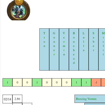
Tron
Gunner
Vermin
Bonehead
Lulla
Saber
Misfi
1
0
0
1
0
0
0
1
1
-1
2.86
Buzzing Vermin
02/14