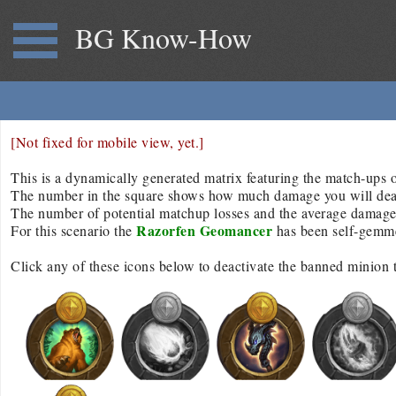
BG Know-How
[Not fixed for mobile view, yet.]
This is a dynamically generated matrix featuring the match-ups of
The number in the square shows how much damage you will deal/r
The number of potential matchup losses and the average damage d
Razorfen Geomancer
For this scenario the
has been self-gemm
Click any of these icons below to deactivate the banned minion 