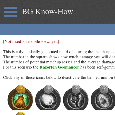
BG Know-How
[Not fixed for mobile view, yet.]
This is a dynamically generated matrix featuring the match-ups of
The number in the square shows how much damage you will deal/r
The number of potential matchup losses and the average damage d
Razorfen Geomancer
For this scenario the
has been self-gemm
Click any of these icons below to deactivate the banned minion 