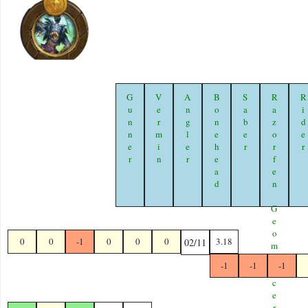
Gunner
Vermin
Angler
Bonehead
Saber
Razorfen Geomancer
Ride
0
0
-1
0
0
0
3.18
02/11
-1
-1
-1