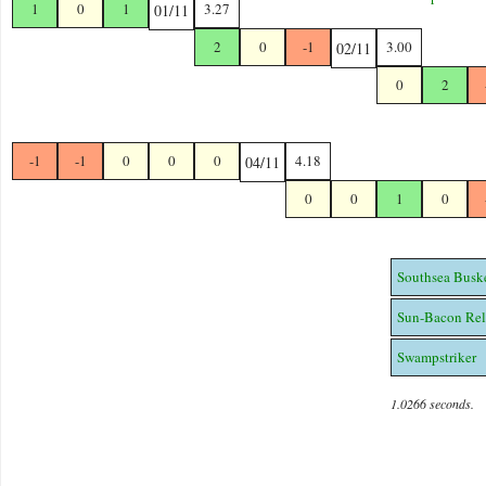
1
0
1
3.27
01/11
2
0
-1
3.00
02/11
0
2
-1
-1
0
0
0
4.18
04/11
0
0
1
0
Southsea Busk
Sun-Bacon Rel
Swampstriker
1.0266 seconds.