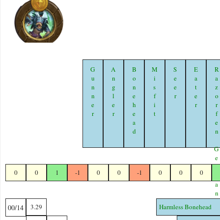
Gunner
Angler
Bonehead
Misfit
Seer
Eater
Razorfen Geomanc
0
0
1
-1
0
0
-1
0
0
0
3.29
Harmless Bonehead
00/14