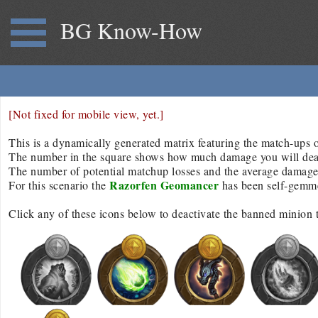
BG Know-How
[Not fixed for mobile view, yet.]
This is a dynamically generated matrix featuring the match-ups of
The number in the square shows how much damage you will deal/r
The number of potential matchup losses and the average damage d
Razorfen Geomancer
For this scenario the
has been self-gemm
Click any of these icons below to deactivate the banned minion 