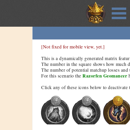
[Not fixed for mobile view, yet.]
This is a dynamically generated matrix featur
The number in the square shows how much dam
The number of potential matchup losses and t
Razorfen Geomancer
For this scenario the
h
Click any of these icons below to deactivate