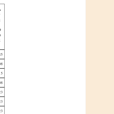
Dmg
85
08
15
08
23
23
23