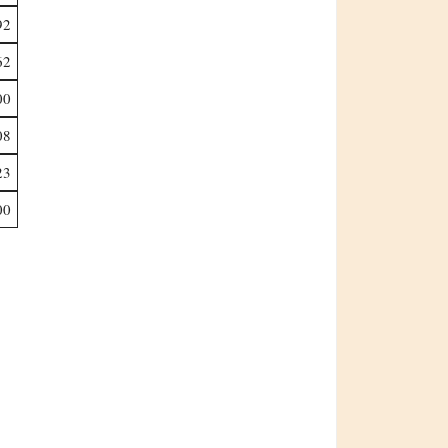
92
62
00
08
23
00