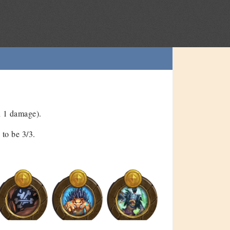
n 1 damage).
to be 3/3.