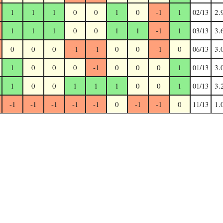
1
1
1
0
0
1
0
-1
1
2.
02/13
1
1
1
0
0
1
1
-1
1
3.
03/13
0
0
0
-1
-1
0
0
-1
0
3.
06/13
1
0
0
0
-1
0
0
0
1
3.
01/13
1
0
0
1
1
1
0
0
1
3.
01/13
-1
-1
-1
-1
-1
0
-1
-1
0
1.
11/13