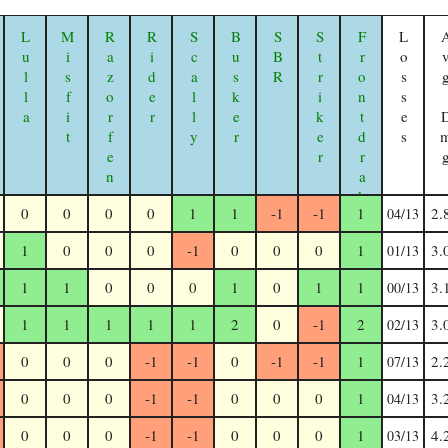
Lulla
Misfit
Razorfen Geomancer
Rider
Scally
Busker
SBR
Striker
Frontdrake
Losses
Avg 
0
0
0
0
1
1
-1
-1
1
2.
04/13
1
0
0
0
-1
0
0
0
1
3.
01/13
1
1
0
0
0
1
0
1
1
3.
00/13
1
1
1
1
1
2
0
-1
2
3.
02/13
0
0
0
-1
-1
0
-1
-1
1
2.
07/13
0
0
0
-1
-1
0
0
0
1
3.
04/13
0
0
0
-1
-1
0
0
0
1
4.
03/13