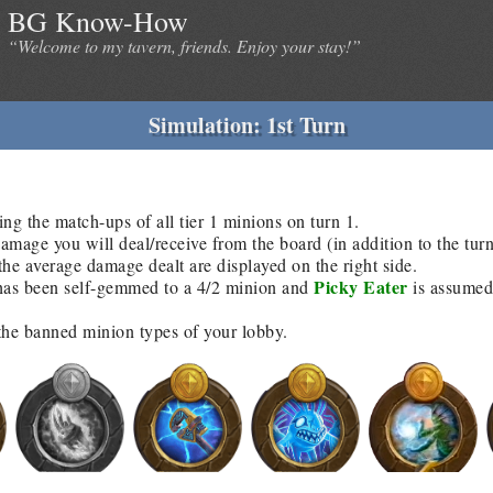
BG Know-How
“Welcome to my tavern, friends. Enjoy your stay!”
Simulation: 1st Turn
ing the match-ups of all tier 1 minions on turn 1.
age you will deal/receive from the board (in addition to the tur
he average damage dealt are displayed on the right side.
Picky Eater
as been self-gemmed to a 4/2 minion and
is assumed 
 the banned minion types of your lobby.