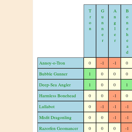
Tron
Gunner
Angler
Bonehead
Annoy-o-Tron
0
-1
-1
0
Bubble Gunner
1
0
0
0
Deep-Sea Angler
1
0
0
1
Harmless Bonehead
0
0
-1
0
Lullabot
0
-1
-1
-1
Misfit Dragonling
0
0
-1
-1
Razorfen Geomancer
0
0
0
-1