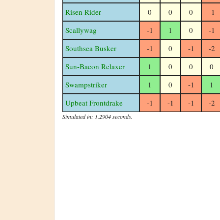
Risen Rider
0
0
0
-1
Scallywag
-1
1
0
-1
Southsea Busker
-1
0
-1
-2
Sun-Bacon Relaxer
1
0
0
0
Swampstriker
1
0
-1
1
Upbeat Frontdrake
-1
-1
-1
-2
Simulated in: 1.2904 seconds.